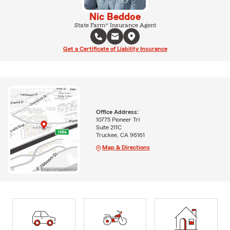
Nic Beddoe
State Farm® Insurance Agent
Get a Certificate of Liability Insurance
Office Address:
10775 Pioneer Trl
Suite 211C
Truckee, CA 96161
Map & Directions