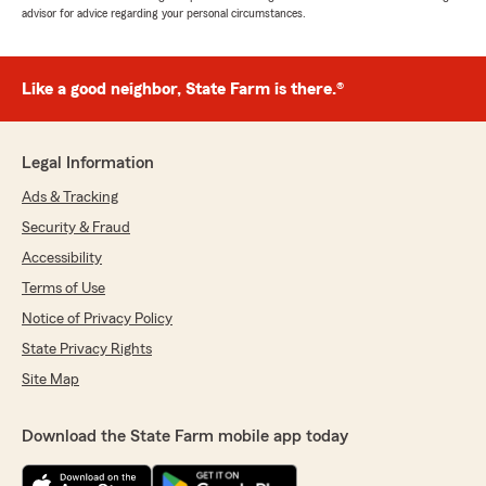
advisor for advice regarding your personal circumstances.
Like a good neighbor, State Farm is there.®
Legal Information
Ads & Tracking
Security & Fraud
Accessibility
Terms of Use
Notice of Privacy Policy
State Privacy Rights
Site Map
Download the State Farm mobile app today