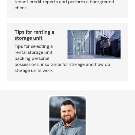
tenant credit reports and perform a background
check.
Tips for renting a
storage unit
Tips for selecting a
rental storage unit,
packing personal
possessions, insurance for storage and how do
storage units work.