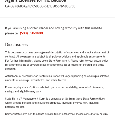
Agent Licenses for Nic Beddoe
CA-0G78680
AZ-15105056
OR-15105056
NV-850735
If you are using a screen reader and having difficulty with this website
please call
(530) 550-1400
.
Disclosures
This document contains only a general description of coverages and is not a statement of
contract. All coverages are subject to all policy provisions and applicable endorsements.
For further information, please see a State Farm Agent. Please refer to your actual policy
for a complete list of covered losses or a complete list of losses not insured and policy
exclusion.
Actual annual premiums for Renters insurance will vary depending on coverages selected,
amounts of coverage, deductibles, and other factors.
Prices vary by state. Options selected by customer; availability, amount of discounts,
savings and eligibility may vary.
State Farm VP Management Corp. is a separate entity from those State Farm entities
which provide banking and insurance products. Investing involves risk, including
potential for loss.
Neither State Farm nor its agents provide tax or legal advice. Please consult a tax or legal